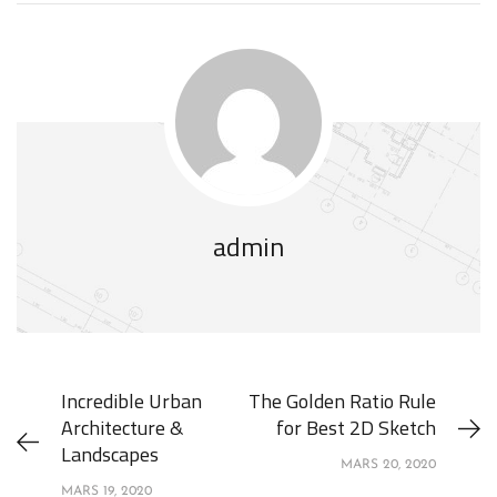
admin
Incredible Urban
The Golden Ratio Rule
Architecture &
for Best 2D Sketch
Landscapes
MARS 20, 2020
MARS 19, 2020