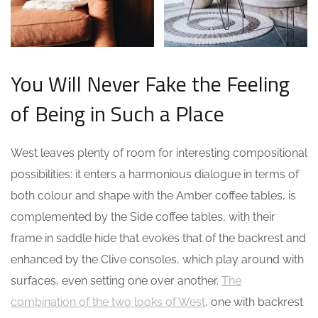
You Will Never Fake the Feeling
of Being in Such a Place
West leaves plenty of room for interesting compositional
possibilities: it enters a harmonious dialogue in terms of
both colour and shape with the Amber coffee tables, is
complemented by the Side coffee tables, with their
frame in saddle hide that evokes that of the backrest and
enhanced by the Clive consoles, which play around with
surfaces, even setting one over another.
The
combination of the two looks of West
, one with backrest