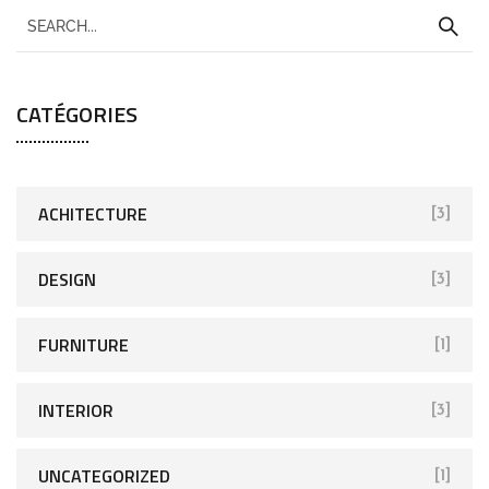
CATÉGORIES
ACHITECTURE
[3]
DESIGN
[3]
FURNITURE
[1]
INTERIOR
[3]
UNCATEGORIZED
[1]