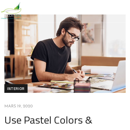
INTERIOR
MARS 19, 2020
Use Pastel Colors &