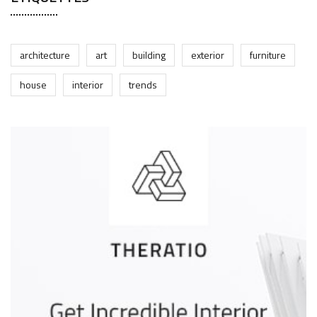
architecture
art
building
exterior
furniture
house
interior
trends