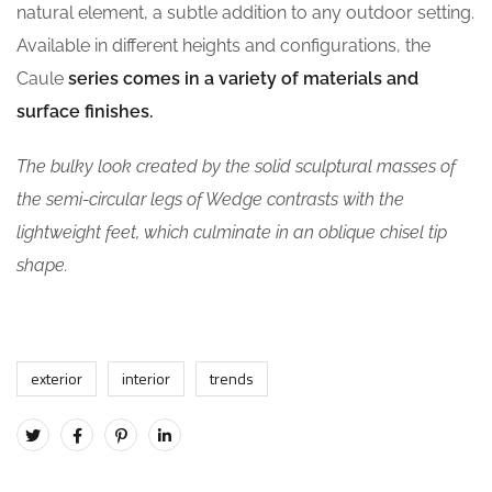
natural element, a subtle addition to any outdoor setting.
Available in different heights and configurations, the
Caule
series comes in a variety of materials and
surface finishes.
The bulky look created by the solid sculptural masses of
the semi-circular legs of Wedge contrasts with the
lightweight feet, which culminate in an oblique chisel tip
shape.
exterior
interior
trends