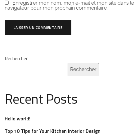
Enregistrer mon nom, mon e-mail et mon site dans le
navigateur pour mon prochain commentaire.
Rechercher
Rechercher
Recent Posts
Hello world!
Top 10 Tips for Your Kitchen Interior Design