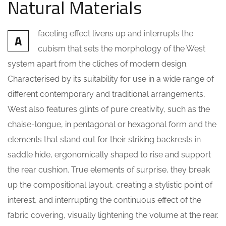
Natural Materials
faceting effect livens up and interrupts the
A
cubism that sets the morphology of the West
system apart from the cliches of modern design.
Characterised by its suitability for use in a wide range of
different contemporary and traditional arrangements,
West also features glints of pure creativity, such as the
chaise-longue, in pentagonal or hexagonal form and the
elements that stand out for their striking backrests in
saddle hide, ergonomically shaped to rise and support
the rear cushion. True elements of surprise, they break
up the compositional layout, creating a stylistic point of
interest, and interrupting the continuous effect of the
fabric covering, visually lightening the volume at the rear.