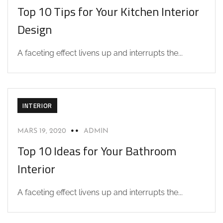
Top 10 Tips for Your Kitchen Interior
Design
A faceting effect livens up and interrupts the...
INTERIOR
MARS 19, 2020
ADMIN
Top 10 Ideas for Your Bathroom
Interior
A faceting effect livens up and interrupts the...