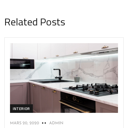
Related Posts
INTERIOR
MARS 20, 2020
ADMIN