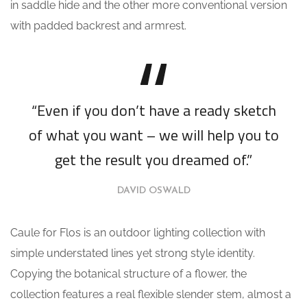
in saddle hide and the other more conventional version
with padded backrest and armrest.
“Even if you don’t have a ready sketch
of what you want – we will help you to
get the result you dreamed of.”
DAVID OSWALD
Caule for Flos is an outdoor lighting collection with
simple understated lines yet strong style identity.
Copying the botanical structure of a flower, the
collection features a real flexible slender stem, almost a