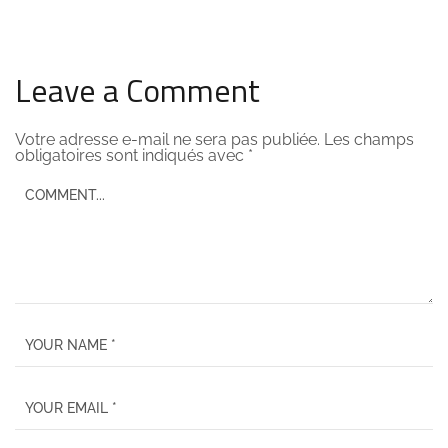
Leave a Comment
Votre adresse e-mail ne sera pas publiée.
Les champs
obligatoires sont indiqués avec
*