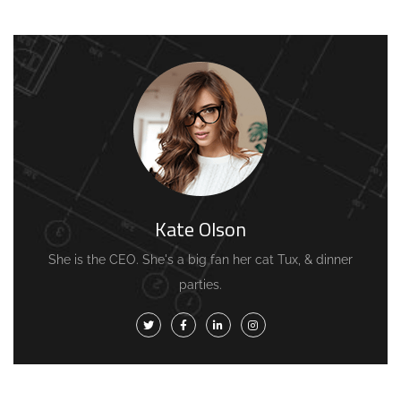
Kate Olson
She is the CEO. She's a big fan her cat Tux, & dinner
parties.