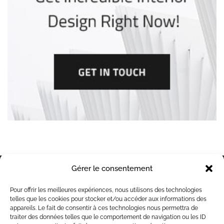
Gérer le consentement
Contacts
Pour offrir les meilleures expériences, nous utilisons des technologies
49 bis rue de Wachemy, 59242 Templeuve en
telles que les cookies pour stocker et/ou accéder aux informations des
Pévéle
appareils. Le fait de consentir à ces technologies nous permettra de
traiter des données telles que le comportement de navigation ou les ID