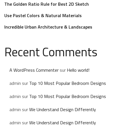
The Golden Ratio Rule for Best 2D Sketch
Use Pastel Colors & Natural Materials
Incredible Urban Architecture & Landscapes
Recent Comments
A WordPress Commenter
sur
Hello world!
admin
sur
Top 10 Most Popular Bedroom Designs
admin
sur
Top 10 Most Popular Bedroom Designs
admin
sur
We Understand Design Differently
admin
sur
We Understand Design Differently