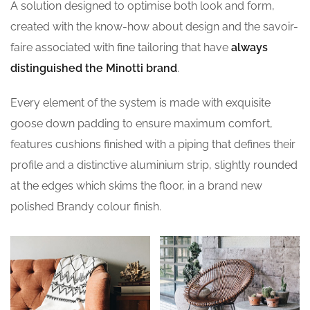
A solution designed to optimise both look and form,
created with the know-how about design and the savoir-
faire associated with fine tailoring that have
always
distinguished the Minotti brand
.
Every element of the system is made with exquisite
goose down padding to ensure maximum comfort,
features cushions finished with a piping that defines their
profile and a distinctive aluminium strip, slightly rounded
at the edges which skims the floor, in a brand new
polished Brandy colour finish.