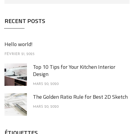
RECENT POSTS
Hello world!
FÉVRIER 21, 2025
Top 10 Tips for Your Kitchen Interior
Design
MARS 20, 2020
The Golden Ratio Rule for Best 2D Sketch
MARS 20, 2020
ÉTIQUETTES